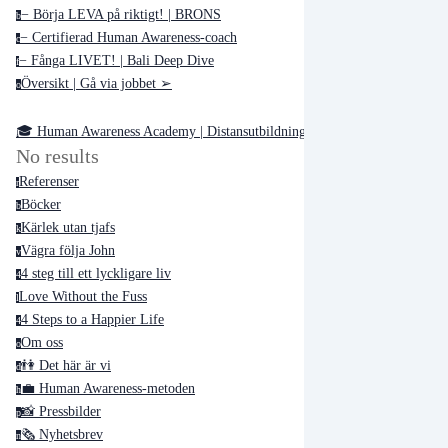
− Börja LEVA på riktigt! | BRONS
b
− Certifierad Human Awareness-coach
c
− Fånga LIVET! | Bali Deep Dive
f
Översikt | Gå via jobbet ➢
o
🎓 Human Awareness Academy | Distansutbildningar ➢
No results
Referenser
r
Böcker
b
Kärlek utan tjafs
k
Vägra följa John
v
4 steg till ett lyckligare liv
4
Love Without the Fuss
l
4 Steps to a Happier Life
4
Om oss
o
👫 Det här är vi
d
💼 Human Awareness-metoden
h
📸 Pressbilder
p
🗞 Nyhetsbrev
n