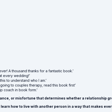
ever! A thousand thanks for a fantastic book.’
at every wedding!’
 this to understand who I am.’
 going to couples therapy, read this book first’
hip coach in book form.’
, chance, or misfortune that determines whether a relationship
to learn how to live with another person in a way that makes ev