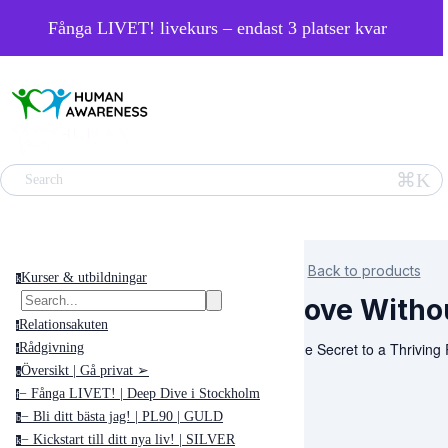
Fånga LIVET! livekurs – endast 3 platser kvar
⌘K
Search
Back to products
Kurser & utbildningar
k
Love Witho
Relationsakuten
r
The Secret to a Thriving 
Rådgivning
r
Översikt | Gå privat ➢
o
− Fånga LIVET! | Deep Dive i Stockholm
f
− Bli ditt bästa jag! | PL90 | GULD
b
− Kickstart till ditt nya liv! | SILVER
k