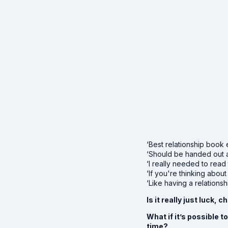
‘Best relationship book 
‘Should be handed out 
‘I really needed to read
‘If you're thinking about
‘Like having a relations
Is it really just luck
What if it’s possible 
time?