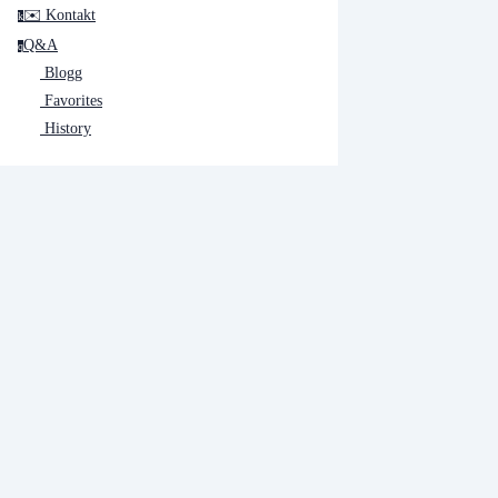
✉️ Kontakt
k
Q&A
q
Blogg
Favorites
History