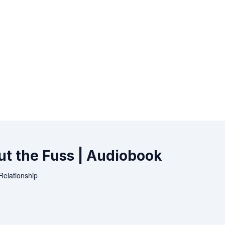
ut the Fuss | Audiobook
Relationship