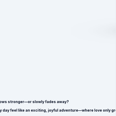
 grows stronger—or slowly fades away?
ery day feel like an exciting, joyful adventure—where love only 